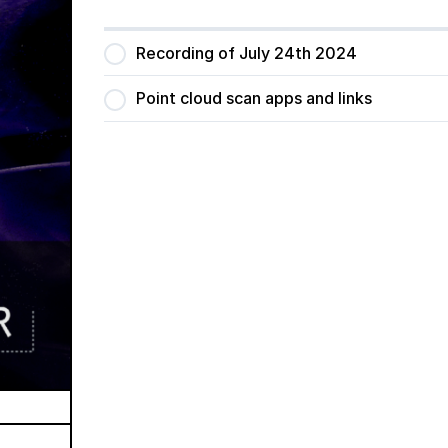
Recording of July 24th 2024
Point cloud scan apps and links