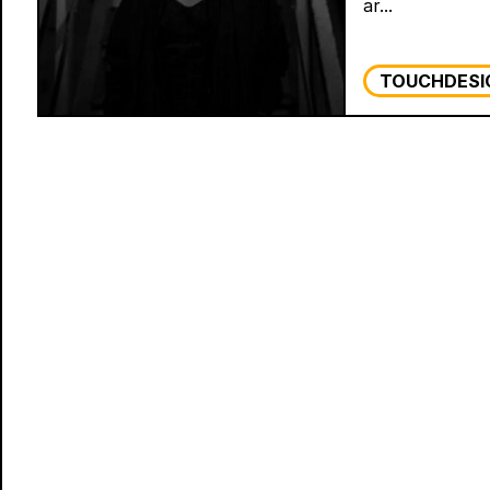
ar...
TOUCHDESI