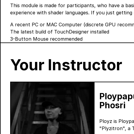
This module is made for participants, who have a ba
experience with shader languages. If you just getting 
A recent PC or MAC Computer (discrete GPU recomme
The latest build of TouchDesigner
installed
3-Button Mouse recommended
Your Instructor
Ploypap
Phosri
Ployz is Ployp
"Plyzitron", a 