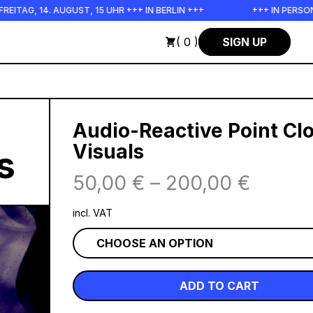
 14. AUGUST, 15 UHR +++ IN BERLIN +++
+++ IN PERSON +++ 
( 0 )
SIGN UP
Audio-Reactive Point Cl
Visuals
s
50,00
€
–
200,00
€
incl. VAT
ADD TO CART