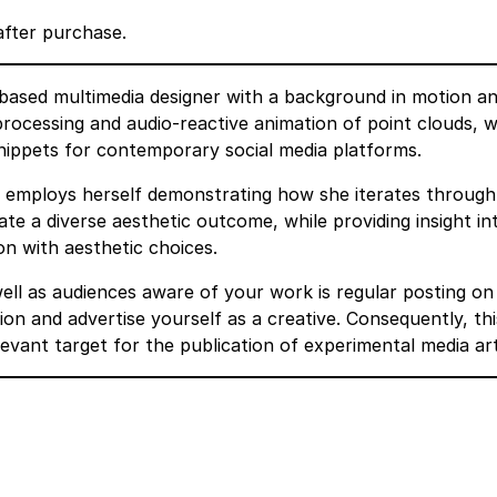
after purchase.
n based multimedia designer with a background in motion a
, processing and audio-reactive animation of point clouds, w
snippets for contemporary social media platforms.
he employs herself demonstrating how she iterates through
te a diverse aesthetic outcome, while providing insight in
on with aesthetic choices.
ell as audiences aware of your work is regular posting on
sion and advertise yourself as a creative. Consequently, thi
elevant target for the publication of experimental media art