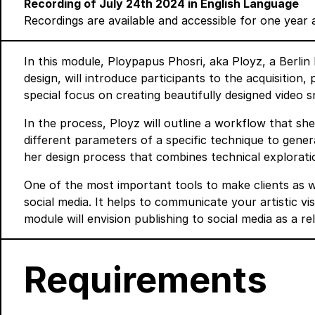
Recording of July 24th 2024 in English Language
Recordings are available and accessible for one year 
In this module, Ploypapus Phosri, aka Ployz, a Berli
design, will introduce participants to the acquisition
special focus on creating beautifully designed video 
In the process, Ployz will outline a workflow that s
different parameters of a specific technique to genera
her design process that combines technical explorati
One of the most important tools to make clients as w
social media. It helps to communicate your artistic vi
module will envision publishing to social media as a r
Requirements