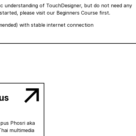
sic understanding of TouchDesigner, but do not need any
started, please visit our
Beginners Course
first.
nded) with stable internet connection
us
apus Phosri aka
Thai multimedia