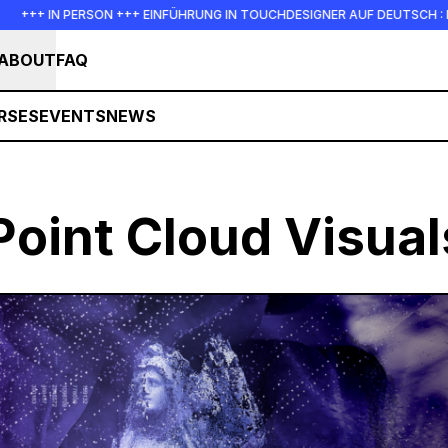
+ IN PERSON +++ EINFÜHRUNG IN TOUCHDESIGNER AUF DEUTSCH : FREITAG,
ABOUT
FAQ
RSES
EVENTS
NEWS
Point Cloud Visual