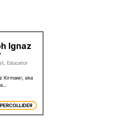
ph Ignaz
r
ist, Educator
z Kirmaier, aka
a...
PERCOLLIDER