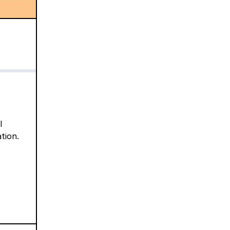
l
tion.