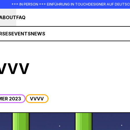
+++ IN PERSON +++ EINFÜHRUNG IN TOUCHDESIGNER AUF DEUTSCH :
ABOUT
FAQ
RSES
EVENTS
NEWS
VVVV
ER 2023
VVVV