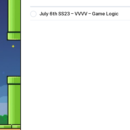
July 6th SS23 – VVVV – Game Logic