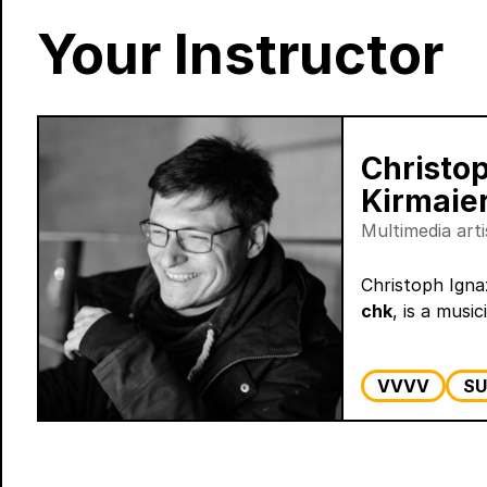
Your Instructor
Christo
Kirmaie
Multimedia art
Christoph Igna
chk
, is a musici
VVVV
SU