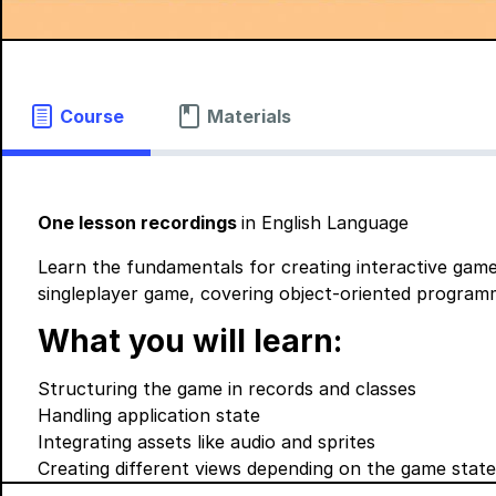
Course
Materials
One lesson recordings
in English Language
Learn the fundamentals for creating interactive game
singleplayer game, covering object-oriented programm
What you will learn:
Structuring the game in records and classes
Handling application state
Integrating assets like audio and sprites
Creating different views depending on the game state