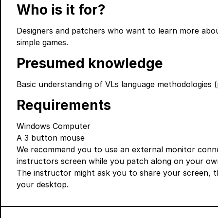
Who is it for?
Designers and patchers who want to learn more about 
simple games.
Presumed knowledge
Basic understanding of VLs language methodologies (
Requirements
Windows Computer
A 3 button mouse
We recommend you to use an external monitor connec
instructors screen while you patch along on your ow
The instructor might ask you to share your screen, 
your desktop.