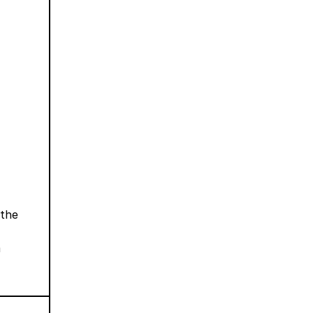
 the
m