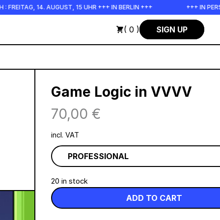
 FREITAG, 14. AUGUST, 15 UHR +++ IN BERLIN +++
+++ IN PER
( 0 )
SIGN UP
Game Logic in VVVV
70,00
€
incl. VAT
20 in stock
ADD TO CART