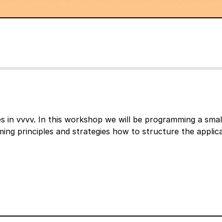
s in vvvv. In this workshop we will be programming a smal
ing principles and strategies how to structure the applica