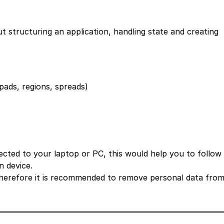
structuring an application, handling state and creating
pads, regions, spreads)
ted to your laptop or PC, this would help you to follow
n device.
therefore it is recommended to remove personal data fro