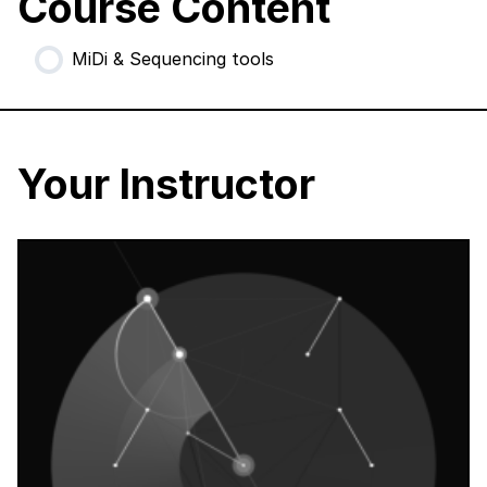
Course Content
MiDi & Sequencing tools
Your Instructor