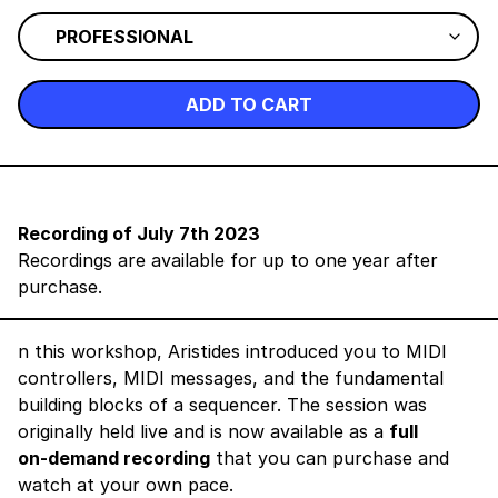
ADD TO CART
Recording of July 7th 2023
Recordings are available for up to one year after
purchase.
n this workshop, Aristides introduced you to MIDI
controllers, MIDI messages, and the fundamental
building blocks of a sequencer. The session was
originally held live and is now available as a
full
on‑demand recording
that you can purchase and
watch at your own pace.