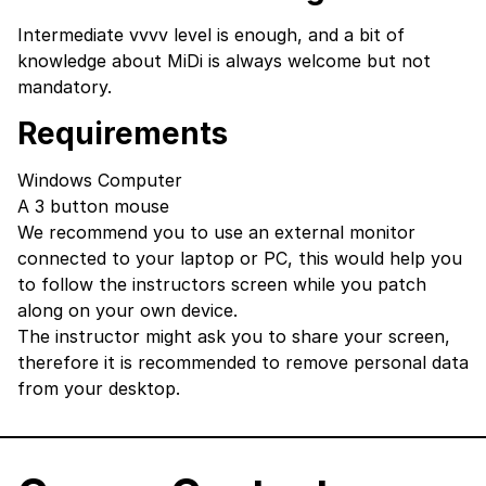
Intermediate vvvv level is enough, and a bit of
knowledge about MiDi is always welcome but not
mandatory.
Requirements
Windows Computer
A 3 button mouse
We recommend you to use an external monitor
connected to your laptop or PC, this would help you
to follow the instructors screen while you patch
along on your own device.
The instructor might ask you to share your screen,
therefore it is recommended to remove personal data
from your desktop.