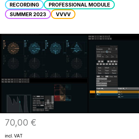
RECORDING
PROFESSIONAL MODULE
SUMMER 2023
VVVV
70,00
€
incl. VAT