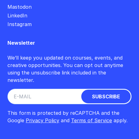
Mastodon
LinkedIn
Instagram
Newsletter
We’ll keep you updated on courses, events, and
creative opportunities. You can opt out anytime
using the unsubscribe link included in the
newsletter.
This form is protected by reCAPTCHA and the
Google
Privacy Policy
and
Terms of Service
apply.