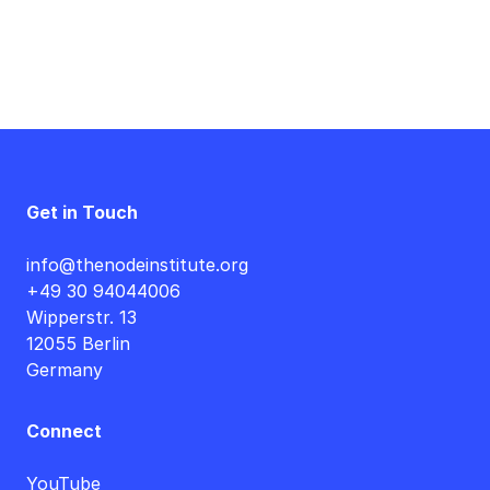
Get in Touch
info@thenodeinstitute.org
+49 30 94044006
Wipperstr. 13
12055 Berlin
Germany
Connect
YouTube