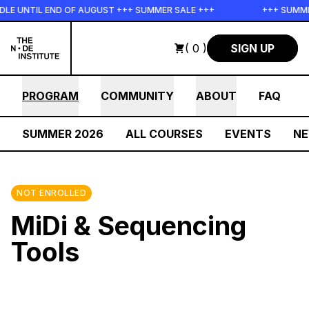
Skip to main content
E UNTIL END OF AUGUST +++ SUMMER SALE +++
+++ SUMMER 
( 0 )
SIGN UP
PROGRAM
COMMUNITY
ABOUT
FAQ
SUMMER 2026
ALL COURSES
EVENTS
N
NOT ENROLLED
MiDi & Sequencing
Tools