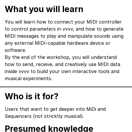
What you will learn
You will learn how to connect your MIDI controller
to control parameters in vvvv, and how to generate
MIDI messages to play and manipulate sounds using
any external MIDI‑capable hardware device or
software.
By the end of the workshop, you will understand
how to send, receive, and creatively use MIDI data
inside vvvv to build your own interactive tools and
musical experiments.
Who is it for?
Users that want to get deeper into MiDi and
Sequencers (not stricktly musical).
Presumed knowledge