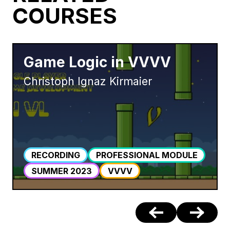
COURSES
Game Logic in VVVV
Christoph Ignaz Kirmaier
RECORDING
PROFESSIONAL MODULE
SUMMER 2023
VVVV