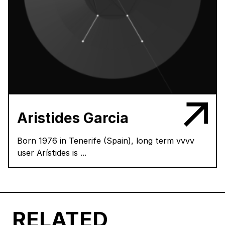
Aristides Garcia
Born 1976 in Tenerife (Spain), long term vvvv
user Arístides is ...
RELATED