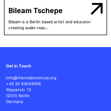
Bileam Tschepe
Bileam is a Berlin based artist and educator
creating audio-reac...
Get in Touch
info@thenodeinstitute.org
+49 30 94044006
Wipperstr. 13
12055 Berlin
Germany