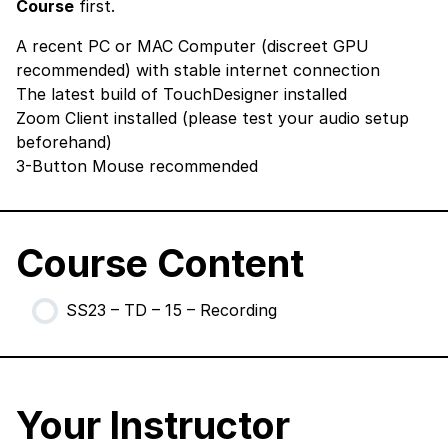
Course
first.
A recent PC or MAC Computer (discreet GPU
recommended) with stable internet connection
The latest build of TouchDesigner
installed
Zoom Client
installed (please test your audio setup
beforehand)
3-Button Mouse recommended
Course Content
SS23 – TD – 15 – Recording
Your Instructor