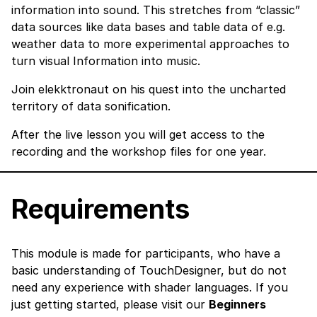
information into sound. This stretches from “classic”
data sources like data bases and table data of e.g.
weather data to more experimental approaches to
turn visual Information into music.
Join elekktronaut on his quest into the uncharted
territory of data sonification.
After the live lesson you will get access to the
recording and the workshop files for one year.
Requirements
This module is made for participants, who have a
basic understanding of TouchDesigner, but do not
need any experience with shader languages. If you
just getting started, please visit our
Beginners