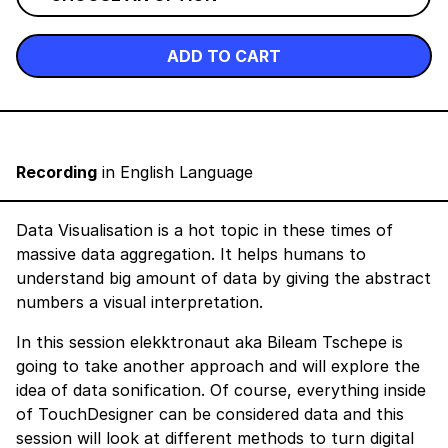
ADD TO CART
Recording
in English Language
Data Visualisation is a hot topic in these times of
massive data aggregation. It helps humans to
understand big amount of data by giving the abstract
numbers a visual interpretation.
In this session elekktronaut aka Bileam Tschepe is
going to take another approach and will explore the
idea of data sonification. Of course, everything inside
of TouchDesigner can be considered data and this
session will look at different methods to turn digital