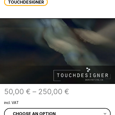
TOUCHDESIGNER
50,00
€
–
250,00
€
incl. VAT