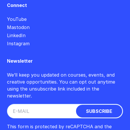
Connect
YouTube
Mastodon
LinkedIn
Instagram
Newsletter
We’ll keep you updated on courses, events, and
creative opportunities. You can opt out anytime
using the unsubscribe link included in the
newsletter.
This form is protected by reCAPTCHA and the