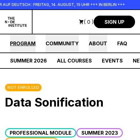
Skip to main content
F DEUTSCH : FREITAG, 14. AUGUST, 15 UHR +++ IN BERLIN +++
( 0 )
SIGN UP
PROGRAM
COMMUNITY
ABOUT
FAQ
SUMMER 2026
ALL COURSES
EVENTS
N
NOT ENROLLED
Data Sonification
PROFESSIONAL MODULE
SUMMER 2023