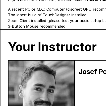
A recent PC or MAC Computer (discreet GPU recomme
The latest build of TouchDesigner
installed
Zoom Client
installed (please test your audio setup 
3-Button Mouse recommended
Your Instructor
Josef Pe