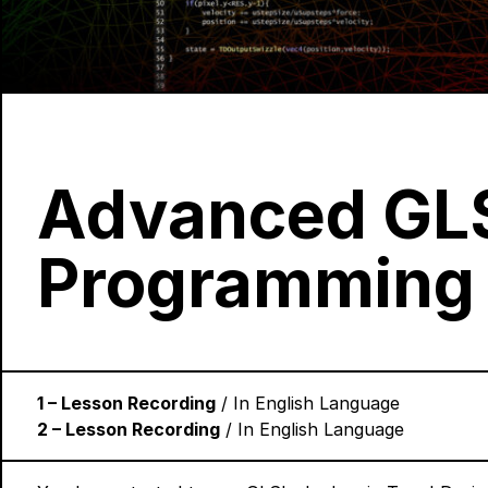
Advanced GL
Programming
1 – Lesson Recording
/ In English Language
2 – Lesson Recording
/ In English Language