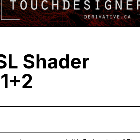
SL Shader
 1+2