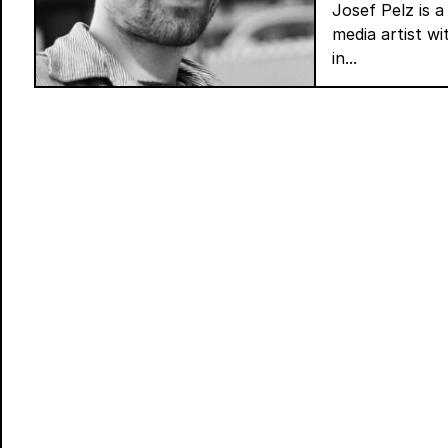
Josef Pelz is a
media artist w
in...