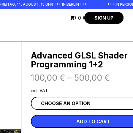
 14. AUGUST, 15 UHR +++ IN BERLIN +++
+++ IN PERSON +++ 
( 0 )
SIGN UP
Advanced GLSL Shader
Programming 1+2
100,00
€
–
500,00
€
incl. VAT
ADD TO CART