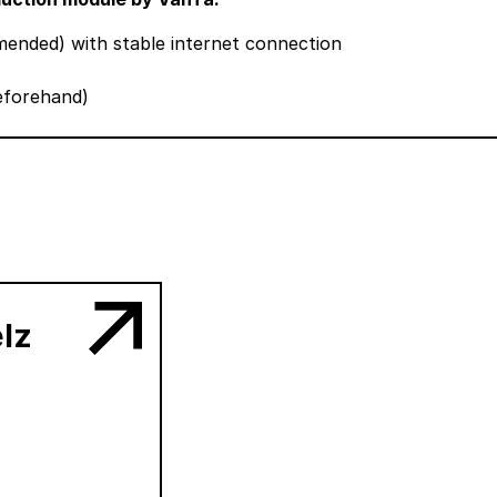
nded) with stable internet connection
beforehand)
lz