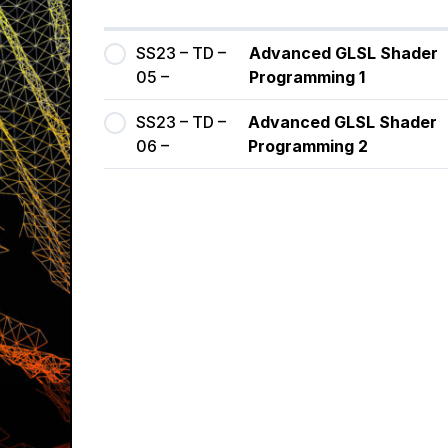
SS23 – TD –
Advanced GLSL Shader
05 –
Programming 1
SS23 – TD –
Advanced GLSL Shader
06 –
Programming 2