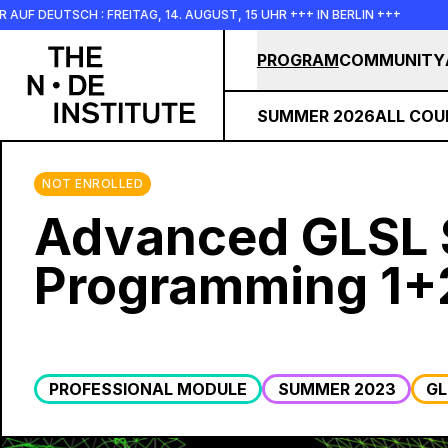
Skip to main content
UTSCH : FREITAG, 14. AUGUST, 15 UHR +++ IN BERLIN +++
+++
PROGRAM
COMMUNITY
SUMMER 2026
ALL COU
NOT ENROLLED
Advanced GLSL 
Programming 1+
PROFESSIONAL MODULE
SUMMER 2023
GL