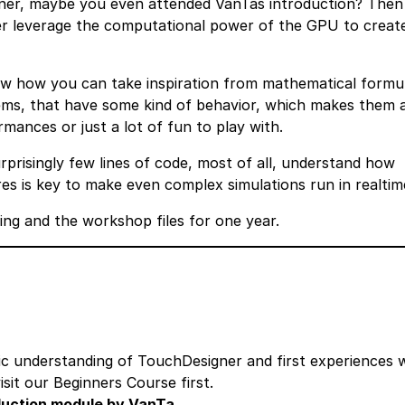
ner, maybe you even attended VanTas introduction? Then 
her leverage the computational power of the GPU to creat
how how you can take inspiration from mathematical formu
tems, that have some kind of behavior, which makes them 
ormances or just a lot of fun to play with.
rprisingly few lines of code, most of all, understand how
es is key to make even complex simulations run in realtim
ding and the workshop files for one year.
ic understanding of TouchDesigner and first experiences 
isit our Beginners Course first.
oduction module by VanTa.