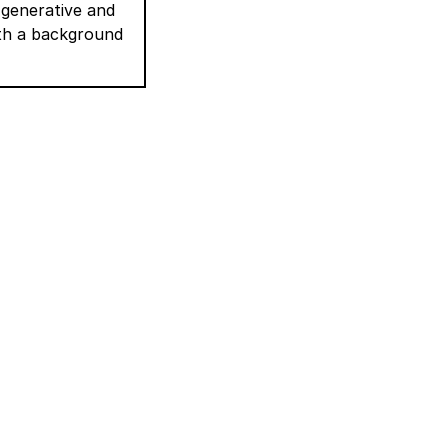
 generative and
ith a background