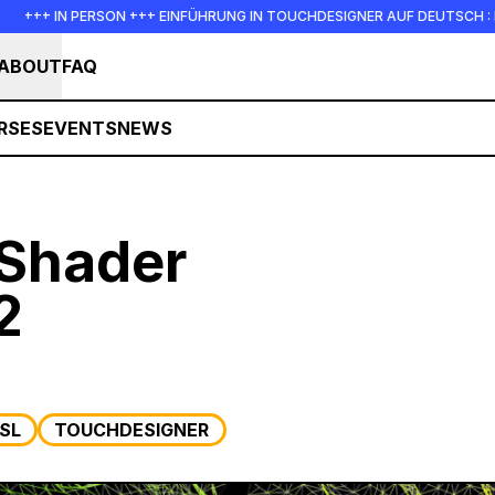
 IN PERSON +++ EINFÜHRUNG IN TOUCHDESIGNER AUF DEUTSCH : FREITAG,
ABOUT
FAQ
RSES
EVENTS
NEWS
Shader
2
SL
TOUCHDESIGNER