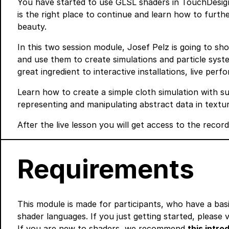
You have started to use GLSL shaders in TouchDesig
is the right place to continue and learn how to furt
beauty.
In this two session module, Josef Pelz is going to s
and use them to create simulations and particle sys
great ingredient to interactive installations, live perf
Learn how to create a simple cloth simulation with su
representing and manipulating abstract data in textur
After the live lesson you will get access to the recor
Requirements
This module is made for participants, who have a bas
shader languages. If you just getting started, please v
If you are new to shaders, we recommend
this intr