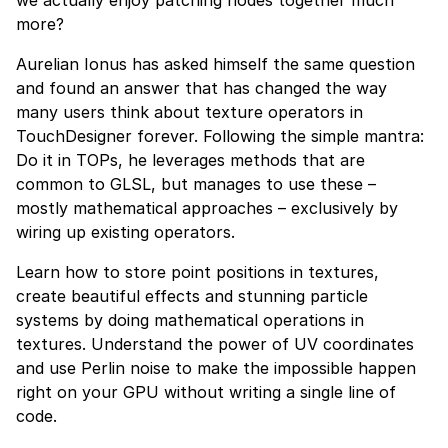
we actually enjoy patching nodes together much
more?
Aurelian Ionus has asked himself the same question
and found an answer that has changed the way
many users think about texture operators in
TouchDesigner forever. Following the simple mantra:
Do it in TOPs, he leverages methods that are
common to GLSL, but manages to use these –
mostly mathematical approaches – exclusively by
wiring up existing operators.
Learn how to store point positions in textures,
create beautiful effects and stunning particle
systems by doing mathematical operations in
textures. Understand the power of UV coordinates
and use Perlin noise to make the impossible happen
right on your GPU without writing a single line of
code.