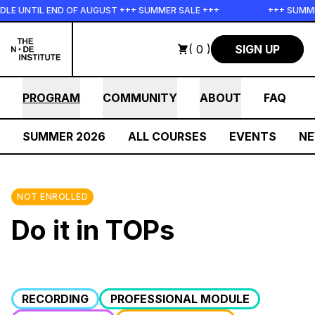
Skip to main content
E UNTIL END OF AUGUST +++ SUMMER SALE +++
+++ SUMMER 
( 0 )
SIGN UP
PROGRAM
COMMUNITY
ABOUT
FAQ
SUMMER 2026
ALL COURSES
EVENTS
N
NOT ENROLLED
Do it in TOPs
RECORDING
PROFESSIONAL MODULE