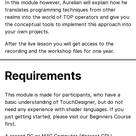
In this module however, Aurelian will explain how he
translates programming techniques from other
realms into the world of TOP operators and give you
the conceptual tools to implement this approach into
your own projects.
After the live lesson you will get access to the
recording and the workshop files for one year.
Requirements
This module is made for participants, who have a
basic understanding of TouchDesigner, but do not
need any experience with shader languages. If you
just getting started, please visit our Beginners Course
first.