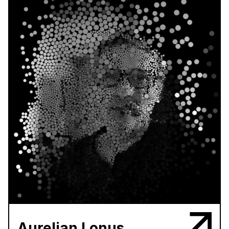
Aurelian Lonus