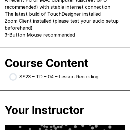
A recent PC or MAC Computer (discreet GPU
recommended) with stable internet connection
The latest build of TouchDesigner
installed
Zoom Client
installed (please test your audio setup
beforehand)
3-Button Mouse recommended
Course Content
SS23 – TD – 04 – Lesson Recording
Your Instructor