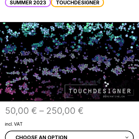
SUMMER 2023
TOUCHDESIGNER
50,00
€
–
250,00
€
incl. VAT