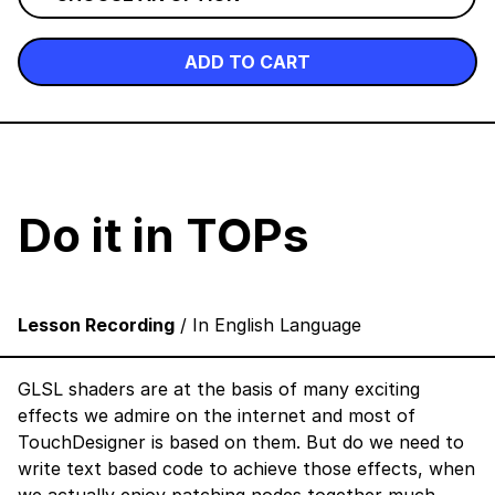
ADD TO CART
Do it in TOPs
Lesson Recording
/ In English Language
GLSL shaders are at the basis of many exciting
effects we admire on the internet and most of
TouchDesigner is based on them. But do we need to
write text based code to achieve those effects, when