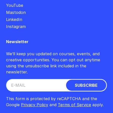
YouTube
Mastodon
LinkedIn
Instagram
Newsletter
We’ll keep you updated on courses, events, and
creative opportunities. You can opt out anytime
using the unsubscribe link included in the
newsletter.
This form is protected by reCAPTCHA and the
Google
Privacy Policy
and
Terms of Service
apply.