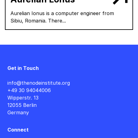
Aurelian Ionus is a computer engineer from
Sibiu, Romania. There...
Get in Touch
info@thenodeinstitute.org
+49 30 94044006
Wipperstr. 13
12055 Berlin
Germany
Connect