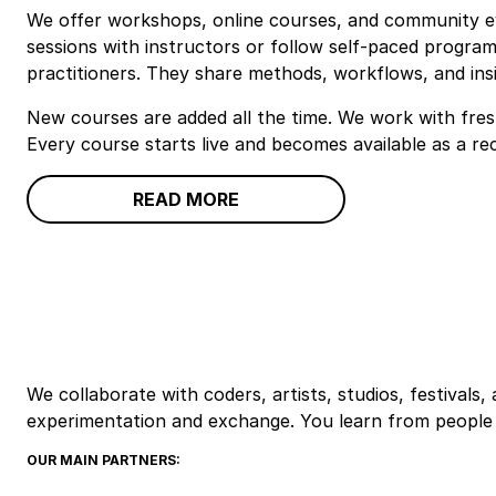
We offer workshops, online courses, and community eve
sessions with instructors or follow self‑paced program
practitioners. They share methods, workflows, and insi
New courses are added all the time. We work with fres
Every course starts live and becomes available as a re
READ MORE
We collaborate with coders, artists, studios, festivals
experimentation and exchange. You learn from people 
OUR MAIN PARTNERS: