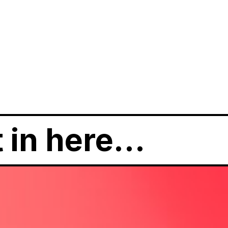
t in here…