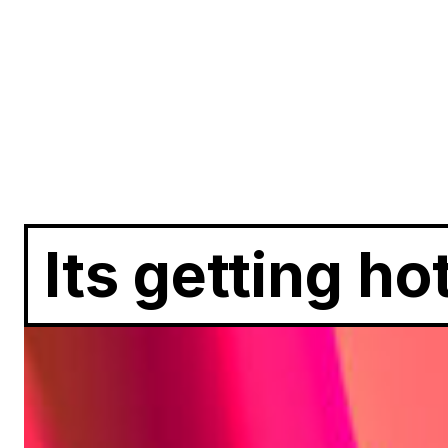
Its getting ho