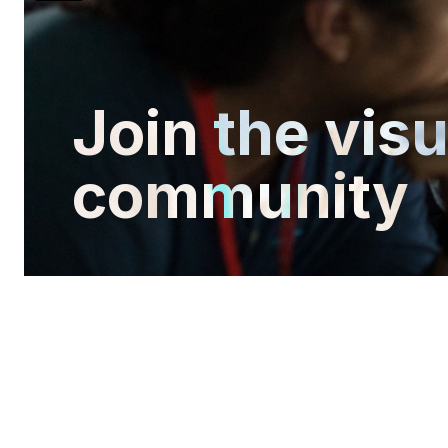
Join the vis
community