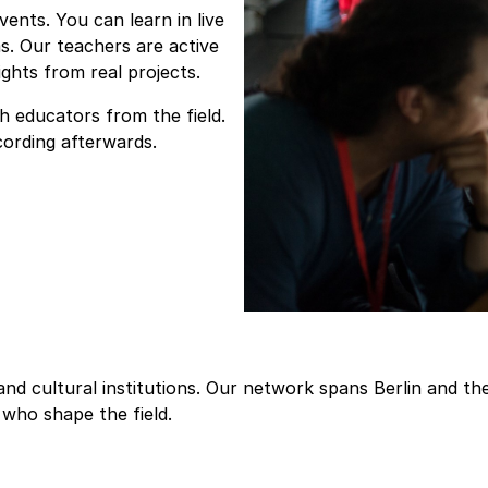
nts. You can learn in live
s. Our teachers are active
ghts from real projects.
h educators from the field.
cording afterwards.
, and cultural institutions. Our network spans Berlin and 
who shape the field.