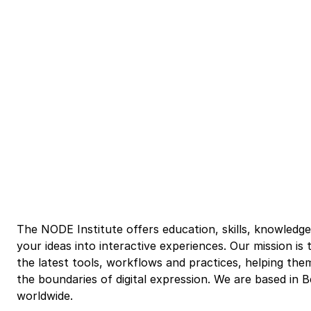
The NODE Institute offers education, skills, knowledg
your ideas into interactive experiences. Our mission i
the latest tools, workflows and practices, helping the
the boundaries of digital expression. We are based in 
worldwide.