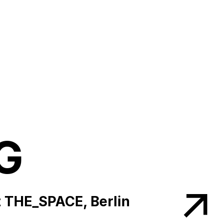
G
 THE_SPACE, Berlin