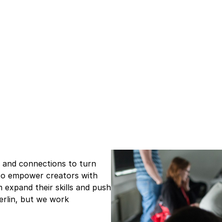
e and connections to turn
s to empower creators with
m expand their skills and push
Berlin, but we work