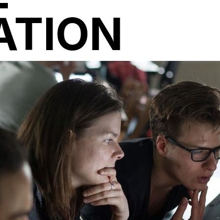
ATION