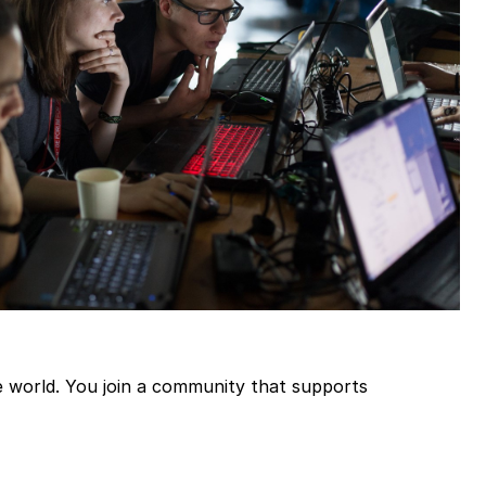
the world. You join a community that supports