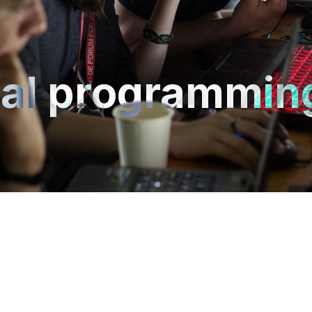
ual programmin