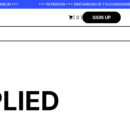
+++ IN PERSON +++ EINFÜHRUNG IN TOUCHDESIGNER AUF DEUTSCH :
( 0 )
SIGN UP
LIED