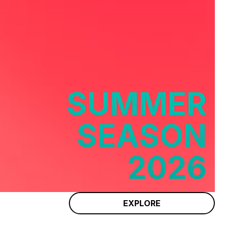
SUMMER
SEASON
2026
EXPLORE