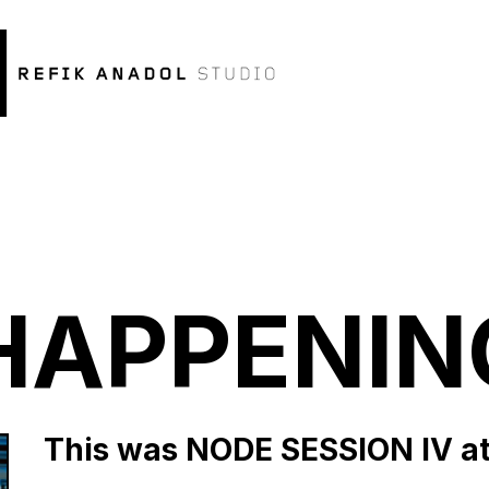
HAPPENIN
This was NODE SESSION IV at