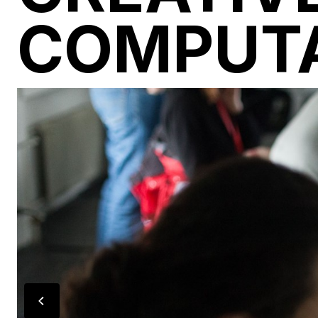
COMPUT