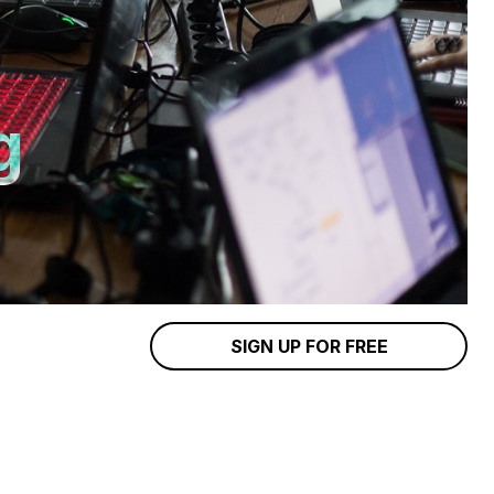
g
SIGN UP FOR FREE