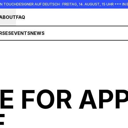
R AUF DEUTSCH : FREITAG, 14. AUGUST, 15 UHR +++ IN BERLIN +++
ABOUT
FAQ
RSES
EVENTS
NEWS
E FOR APP
E