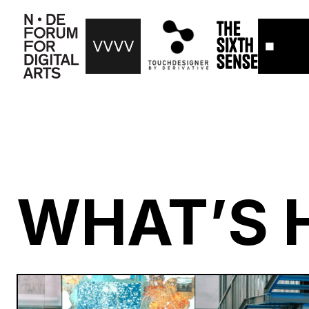
WHAT’S 