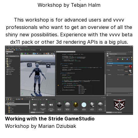
Workshop by Tebjan Halm
This workshop is for advanced users and vvvv
professionals who want to get an overview of all the
shiny new possibilities. Experience with the vvvv beta
dx11 pack or other 3d rendering APIs is a big plus.
Working with the Stride GameStudio
Workshop by Marian Dziubiak