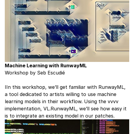
Machine Learning with RunwayML
Workshop by Seb Escudié
IIn this workshop, we’ll get familiar with
RunwayML
,
a tool dedicated to artists willing to use machine
learning models in their workflow. Using the vvvv
implementation, VL.RunwayML, we’ll see how easy it
is to integrate an existing model in our patches.