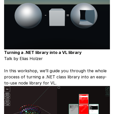
Turning a .NET library into a VL library
Talk by Elias Holzer
In this workshop, we’ll guide you through the whole
process of turning a .NET class library into an easy-
to-use node library for VL.