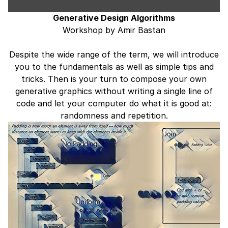
Generative Design Algorithms
Workshop by Amir Bastan
Despite the wide range of the term, we will introduce
you to the fundamentals as well as simple tips and
tricks. Then is your turn to compose your own
generative graphics without writing a single line of
code and let your computer do what it is good at:
randomness and repetition.