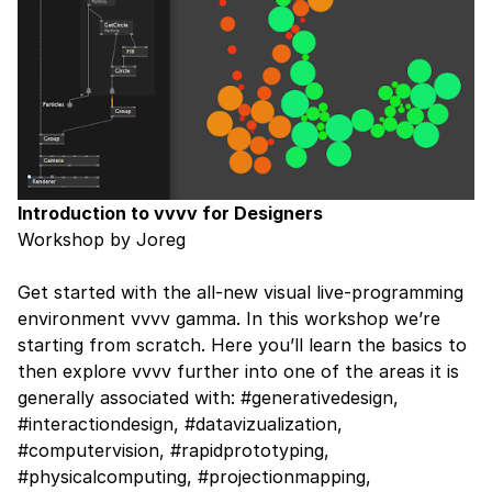
Introduction to vvvv for Designers
Workshop by Joreg
Get started with the all-new visual live-programming
environment vvvv gamma. In this workshop we’re
starting from scratch. Here you’ll learn the basics to
then explore vvvv further into one of the areas it is
generally associated with: #generativedesign,
#interactiondesign, #datavizualization,
#computervision, #rapidprototyping,
#physicalcomputing, #projectionmapping,