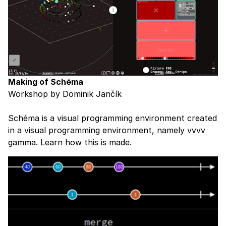
Making of Schéma
Workshop by Dominik Jančík
Schéma is a visual programming environment created
in a visual programming environment, namely vvvv
gamma. Learn how this is made.