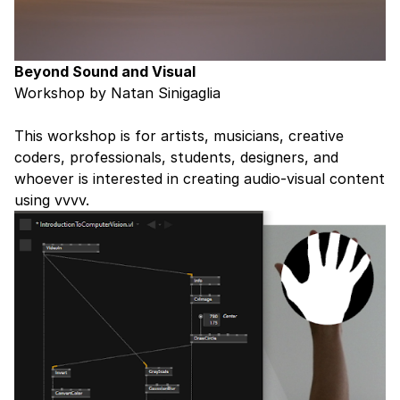
Beyond Sound and Visual
Workshop by Natan Sinigaglia
This workshop is for artists, musicians, creative
coders, professionals, students, designers, and
whoever is interested in creating audio-visual content
using vvvv.