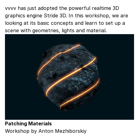
vvvv has just adopted the powerful realtime 3D
graphics engine
Stride 3D
. In this workshop, we are
looking at its basic concepts and learn to set up a
scene with geometries, lights and material.
Patching Materials
Workshop by Anton Mezhiborskiy