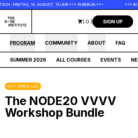
Skip to main content
 14. AUGUST, 15 UHR +++ IN BERLIN +++
+++ IN PERSON +++ E
( 0 )
SIGN UP
PROGRAM
COMMUNITY
ABOUT
FAQ
SUMMER 2026
ALL COURSES
EVENTS
N
NOT ENROLLED
The NODE20 VVVV
Workshop Bundle