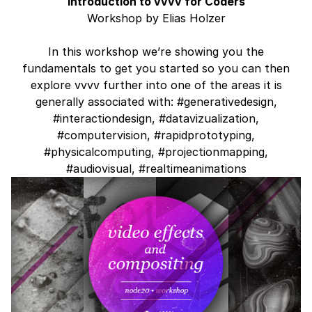
Introduction to vvvv for Coders
Workshop by Elias Holzer
In this workshop we’re showing you the
fundamentals to get you started so you can then
explore vvvv further into one of the areas it is
generally associated with: #generativedesign,
#interactiondesign, #datavizualization,
#computervision, #rapidprototyping,
#physicalcomputing, #projectionmapping,
#audiovisual, #realtimeanimations