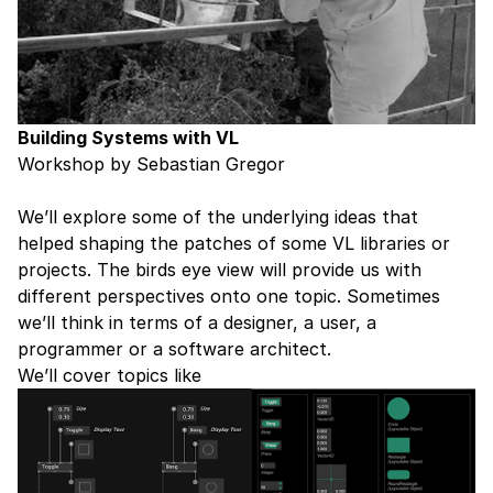
Building Systems with VL
Workshop by Sebastian Gregor
We’ll explore some of the underlying ideas that
helped shaping the patches of some VL libraries or
projects. The birds eye view will provide us with
different perspectives onto one topic. Sometimes
we’ll think in terms of a designer, a user, a
programmer or a software architect.
We’ll cover topics like