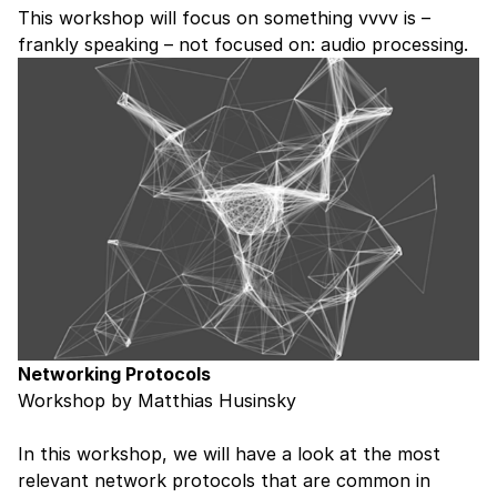
This workshop will focus on something vvvv is –
frankly speaking – not focused on: audio processing.
Networking Protocols
Workshop by Matthias Husinsky
In this workshop, we will have a look at the most
relevant network protocols that are common in