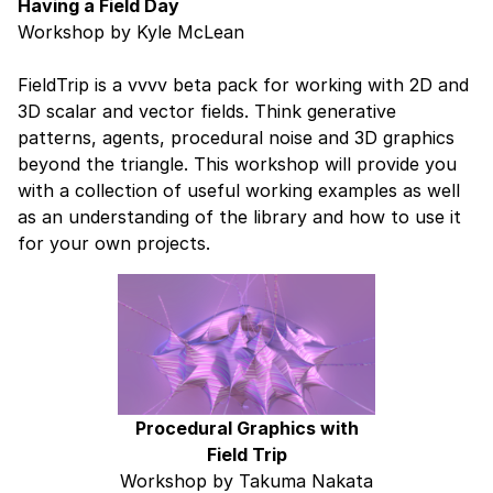
Having a Field Day
Workshop by Kyle McLean
FieldTrip is a vvvv beta pack for working with 2D and
3D scalar and vector fields. Think generative
patterns, agents, procedural noise and 3D graphics
beyond the triangle. This workshop will provide you
with a collection of useful working examples as well
as an understanding of the library and how to use it
for your own projects.
Procedural Graphics with
Field Trip
Workshop by Takuma Nakata