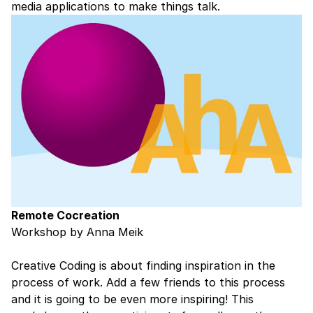
media applications to make things talk.
Remote Cocreation
Workshop by Anna Meik
Creative Coding is about finding inspiration in the
process of work. Add a few friends to this process
and it is going to be even more inspiring! This