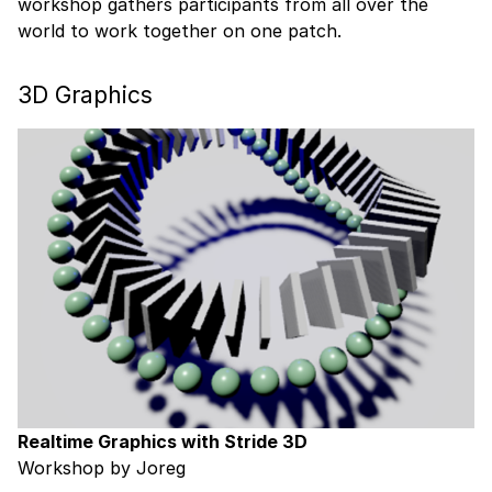
workshop gathers participants from all over the
world to work together on one patch.
3D Graphics
Realtime Graphics with Stride 3D
Workshop by Joreg