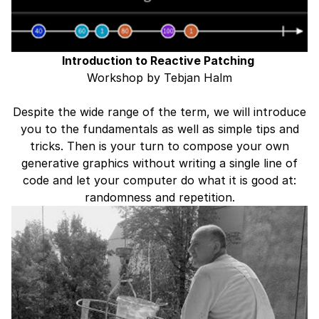
Introduction to Reactive Patching ⁠
Workshop by Tebjan Halm
Despite the wide range of the term, we will introduce
you to the fundamentals as well as simple tips and
tricks. Then is your turn to compose your own
generative graphics without writing a single line of
code and let your computer do what it is good at:
randomness and repetition.