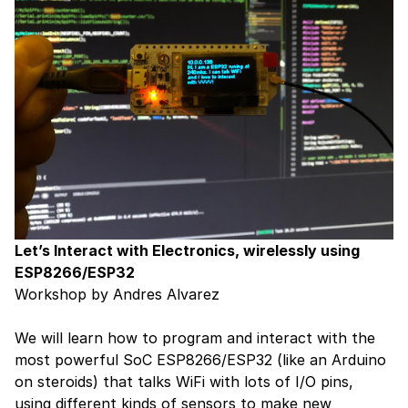
Let’s Interact with Electronics, wirelessly using
ESP8266/ESP32
Workshop by Andres Alvarez
We will learn how to program and interact with the
most powerful SoC ESP8266/ESP32 (like an Arduino
on steroids) that talks WiFi with lots of I/O pins,
using different kinds of sensors to make new