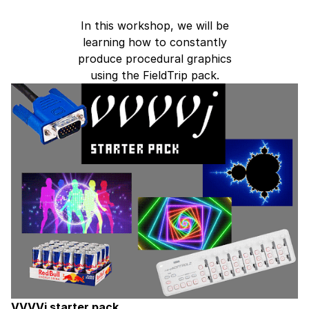
In this workshop, we will be
learning how to constantly
produce procedural graphics
using the FieldTrip pack.
VVVVj starter pack