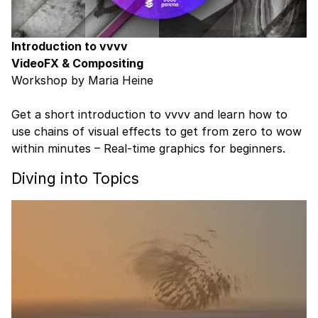
Introduction to vvvv
VideoFX & Compositing
Workshop by Maria Heine
Get a short introduction to vvvv and learn how to
use chains of visual effects to get from zero to wow
within minutes – Real-time graphics for beginners.
Diving into Topics