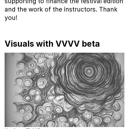
supporting to finance the festival edition
and the work of the instructors. Thank
you!
Visuals with VVVV beta