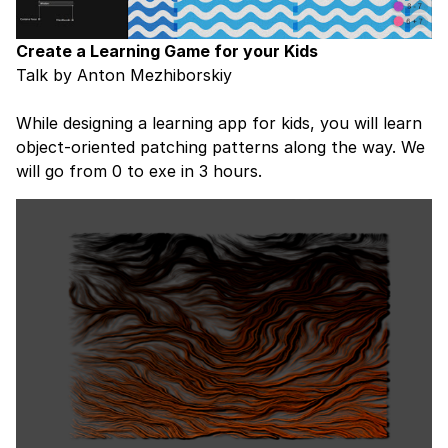
Create a Learning Game for your Kids
Talk by Anton Mezhiborskiy
While designing a learning app for kids, you will learn
object-oriented patching patterns along the way. We
will go from 0 to exe in 3 hours.