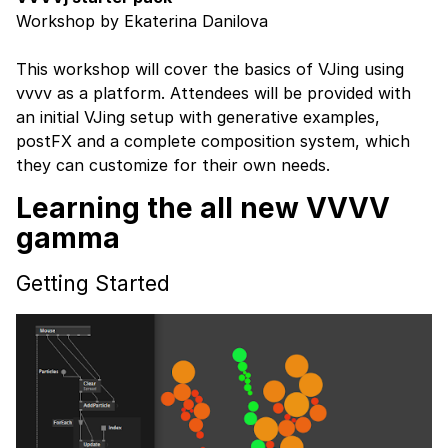
Workshop by Ekaterina Danilova
This workshop will cover the basics of VJing using
vvvv as a platform. Attendees will be provided with
an initial VJing setup with generative examples,
postFX and a complete composition system, which
they can customize for their own needs.
Learning the all new VVVV
gamma
Getting Started