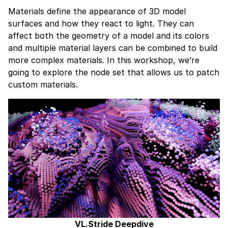
Materials define the appearance of 3D model
surfaces and how they react to light. They can
affect both the geometry of a model and its colors
and multiple material layers can be combined to build
more complex materials. In this workshop, we’re
going to explore the node set that allows us to patch
custom materials.
VL.Stride Deepdive