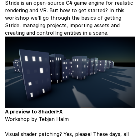
Stride is an open-source C# game engine for realistic
rendering and VR. But how to get started? In this
workshop we’ll go through the basics of getting
Stride, managing projects, importing assets and
creating and controlling entities in a scene.
A preview to ShaderFX
Workshop by Tebjan Halm
Visual shader patching? Yes, please! These days, all