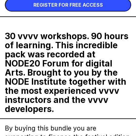
REGISTER FOR FREE ACCESS
30
vvvv
workshops. 90 hours
of learning. This incredible
pack was recorded at
NODE20 Forum for digital
Arts
. Brought to you by the
NODE Institute together with
the most experienced vvvv
instructors and the vvvv
developers.
By buying this bundle you are