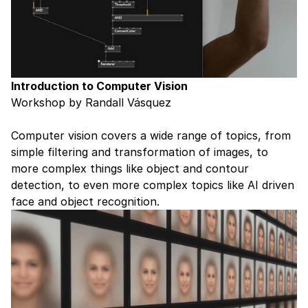
Introduction to Computer Vision
Workshop by Randall Vásquez
Computer vision covers a wide range of topics, from
simple filtering and transformation of images, to
more complex things like object and contour
detection, to even more complex topics like AI driven
face and object recognition.