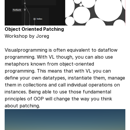
Object Oriented Patching
Workshop by Joreg
Visualprogramming is often equivalent to dataflow
programming. With VL though, you can also use
metaphors known from object-oriented
programming. This means that with VL you can
define your own datatypes, instantiate them, manage
them in collections and call individual operations on
instances. Being able to use those fundamental
principles of OOP will change the way you think
about patching.