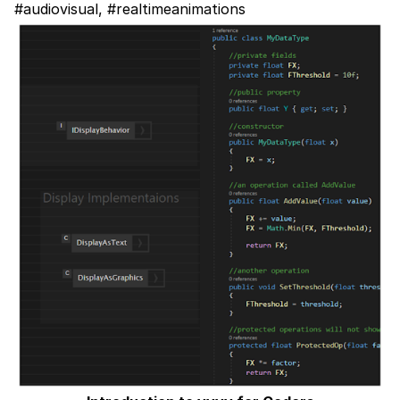
#audiovisual, #realtimeanimations