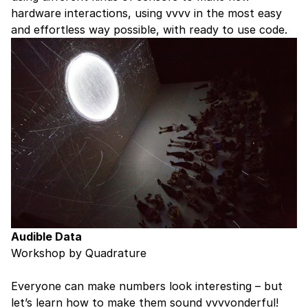
hardware interactions, using vvvv in the most easy
and effortless way possible, with ready to use code.
Audible Data
Workshop by Quadrature
Everyone can make numbers look interesting – but
let’s learn how to make them sound vvvvonderful!