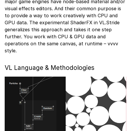
major game engines have node-based material and/or
visual effects editors. And their common purpose is
to provide a way to work creatively with CPU and
GPU data. The experimental ShaderFX in VL.Stride
generalizes this approach and takes it one step
further. You work with CPU & GPU data and
operations on the same canvas, at runtime – vvvv
style.
VL Language & Methodologies