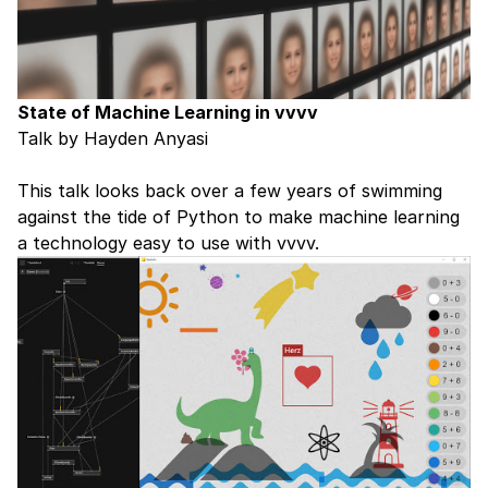
State of Machine Learning in vvvv
Talk by Hayden Anyasi
This talk looks back over a few years of swimming
against the tide of Python to make machine learning
a technology easy to use with vvvv.