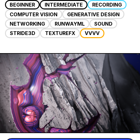
BEGINNER
INTERMEDIATE
RECORDING
COMPUTER VISION
GENERATIVE DESIGN
NETWORKING
RUNWAYML
SOUND
STRIDE3D
TEXTUREFX
VVVV