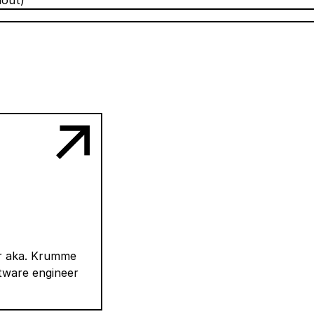
hout)
er aka. Krumme
ftware engineer