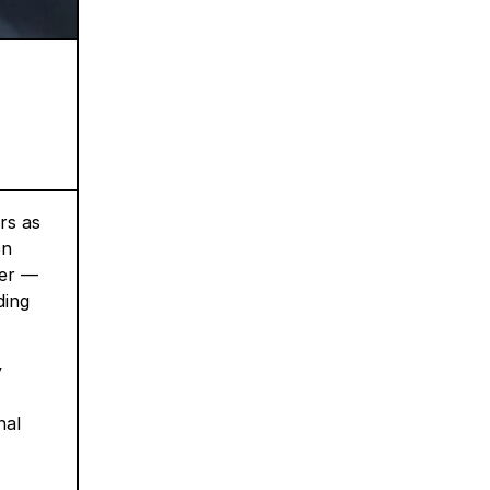
rs as
on
ger —
ding
y
nal