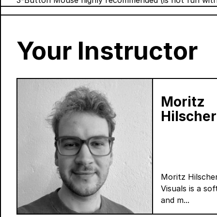
3-Button Mouse highly recommended (is not fun wit
Your Instructor
Moritz
Hilscher
Moritz Hilsch
Visuals is a so
and m...