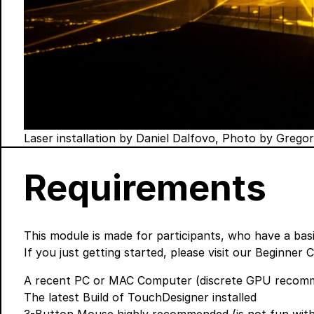
Laser installation by Daniel Dalfovo, Photo by Grego
Requirements
This module is made for participants, who have a ba
If you just getting started, please visit our
Beginner 
A recent PC or MAC Computer (discrete GPU recomme
The
latest Build
of TouchDesigner installed