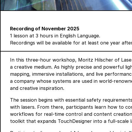
Recording of November 2025
1 lesson at 3 hours in English Language.
Recordings will be available for at least one year aft
In this three-hour workshop, Moritz Hilscher of
Lase
a creative medium. As highly precise and powerful ligh
mapping, immersive installations, and live performanc
a company whose systems are used in world-renowned
and creative inspiration.
The session begins with essential safety requirement
with lasers. From there, participants learn how to c
workflows for real-time control and content creation.
toolkit that expands TouchDesigner into a full-scale