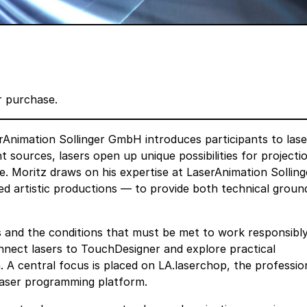
er purchase.
rAnimation Sollinger GmbH
introduces participants to lase
t sources, lasers open up unique possibilities for projecti
e. Moritz draws on his expertise at LaserAnimation Sollin
 artistic productions — to provide both technical groun
s and the conditions that must be met to work responsibl
onnect lasers to TouchDesigner and explore practical
 A central focus is placed on LA.laserchop, the professio
 laser programming platform.