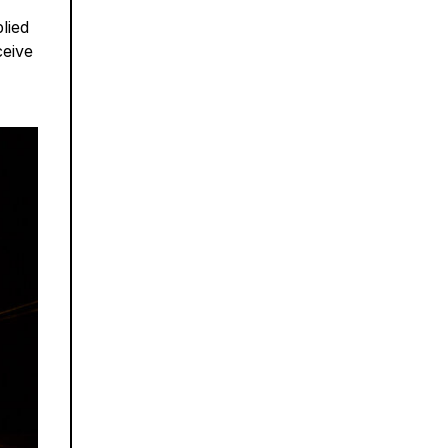
lied
ceive