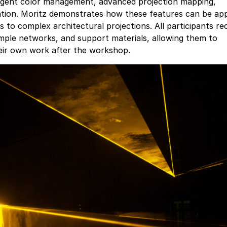
lligent color management, advanced projection mapping,
ation. Moritz demonstrates how these features can be app
s to complex architectural projections. All participants re
le networks, and support materials, allowing them to
heir own work after the workshop.