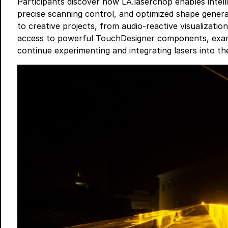
Participants discover how LA.laserchop enables inte
precise scanning control, and optimized shape gener
to creative projects, from audio-reactive visualization
access to powerful TouchDesigner components, examp
continue experimenting and integrating lasers into t