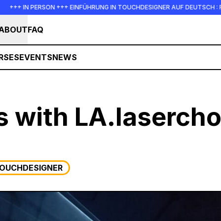
N PERSON +++ EINFÜHRUNG IN TOUCHDESIGNER AUF DEUTSCH : FREITAG, 1
ABOUT
FAQ
RSES
EVENTS
NEWS
s with LA.laserch
OUCHDESIGNER