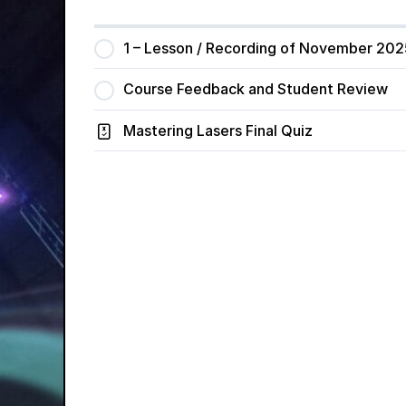
1 – Lesson / Recording of November 202
Course Feedback and Student Review
Mastering Lasers Final Quiz