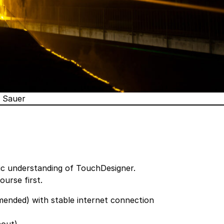
r Sauer
sic understanding of TouchDesigner.
Course
first.
nded) with stable internet connection