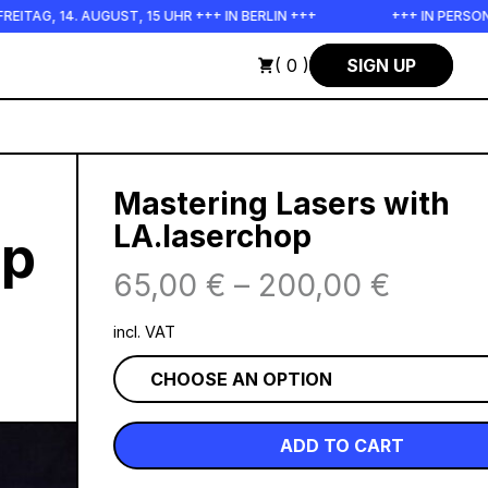
4. AUGUST, 15 UHR +++ IN BERLIN +++
+++ IN PERSON +++ EI
( 0 )
SIGN UP
Mastering Lasers with
LA.laserchop
op
65,00
€
–
200,00
€
incl. VAT
ADD TO CART