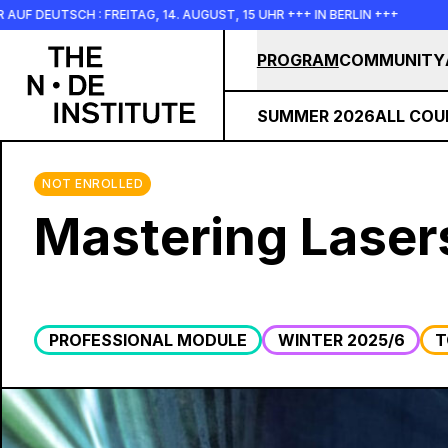
Skip to main content
SCH : FREITAG, 14. AUGUST, 15 UHR +++ IN BERLIN +++
+++ I
PROGRAM
COMMUNITY
SUMMER 2026
ALL COU
NOT ENROLLED
Mastering Laser
PROFESSIONAL MODULE
WINTER 2025/6
T