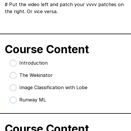
# Put the video left and patch your vvvv patches on
the right. Or vice versa.
Course Content
Introduction
The Wekinator
Image Classification with Lobe
Runway ML
Course Content