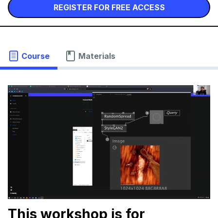
REGISTER FOR FREE ACCESS
Course
Materials
This workshop is for