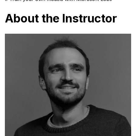
About the Instructor