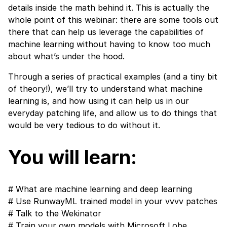
details inside the math behind it. This is actually the
whole point of this webinar: there are some tools out
there that can help us leverage the capabilities of
machine learning without having to know too much
about what’s under the hood.
Through a series of practical examples (and a tiny bit
of theory!), we’ll try to understand what machine
learning is, and how using it can help us in our
everyday patching life, and allow us to do things that
would be very tedious to do without it.
You will learn:​
# What are machine learning and deep learning
# Use
RunwayML
trained model in your
vvvv
patches
# Talk to the
Wekinator
# Train your own models with
Microsoft Lobe