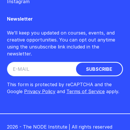
Instagram
Newsletter
We’ll keep you updated on courses, events, and
creative opportunities. You can opt out anytime
using the unsubscribe link included in the
newsletter.
This form is protected by reCAPTCHA and the
Google
Privacy Policy
and
Terms of Service
apply.
2026 - The NODE Institute | All rights reserved