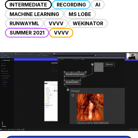
INTERMEDIATE
RECORDING
AI
MACHINE LEARNING
MS LOBE
RUNWAYML
VVVV
WEKINATOR
SUMMER 2021
VVVV