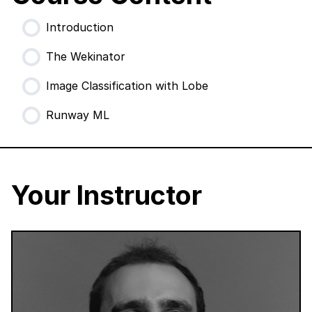
Introduction
The Wekinator
Image Classification with Lobe
Runway ML
Your Instructor