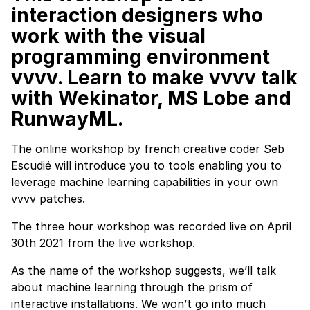
interaction designers who
work with the visual
programming environment
vvvv
. Learn to make vvvv talk
with Wekinator, MS Lobe and
RunwayML.
The online workshop by french creative coder Seb
Escudié will introduce you to tools enabling you to
leverage machine learning capabilities in your own
vvvv patches.
The three hour workshop was recorded live on April
30th 2021 from the live workshop.
As the name of the workshop suggests, we’ll talk
about machine learning through the prism of
interactive installations. We won’t go into much