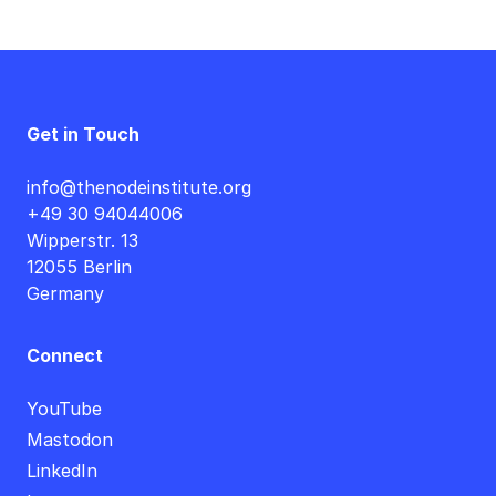
Get in Touch
info@thenodeinstitute.org
+49 30 94044006
Wipperstr. 13
12055 Berlin
Germany
Connect
YouTube
Mastodon
LinkedIn