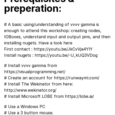
preperation:
# A basic using/understanding of vvvv gamma is
enough to attend this workshop: creating nodes,
IOBoxes, understand input and output pins, and then
installing nugets. Have a look here
First contact :
https://youtu.be/JkCvVja4YlY
Install nugets :
https://youtu.be/-U_kUQ3VDog
# Install vvvv gamma from
https://visualprogramming.net/
# Create an account for
https://runwayml.com/
# Install The Wekinator from here:
http://www.wekinator.org/
# Install Microsoft LOBE from
https://lobe.ai/
# Use a Windows PC
# Use a 3 button mouse.