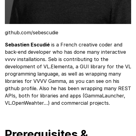
github.com/sebescudie
Sebastien Escudié
is a French creative coder and
back-end developer who has done many interactive
vvvv installations. Seb is contributing to the
development of
VL.Elementa
, a GUI library for the VL
programming language, as well as wrapping many
libraries for VVVV Gamma, as you can see on his
github profile
. Also he has been wrapping many REST
APIs, both for libraries and apps (
GammaLauncher
,
VL.OpenWeahter
…) and commercial projects.
Prerequisites &