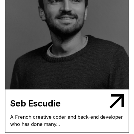
Seb Escudie
A French creative coder and back-end developer
who has done many...