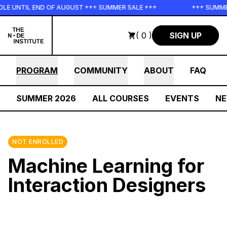
Skip to main content
UNTIL END OF AUGUST +++ SUMMER SALE +++
+++ SUMMER SA
( 0 )
SIGN UP
PROGRAM
COMMUNITY
ABOUT
FAQ
SUMMER 2026
ALL COURSES
EVENTS
N
NOT ENROLLED
Machine Learning for
Interaction Designers