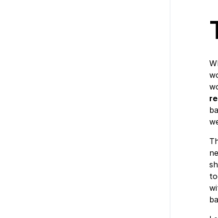
Wh
wo
wo
r
ba
we
Th
ne
sh
to
wi
ba