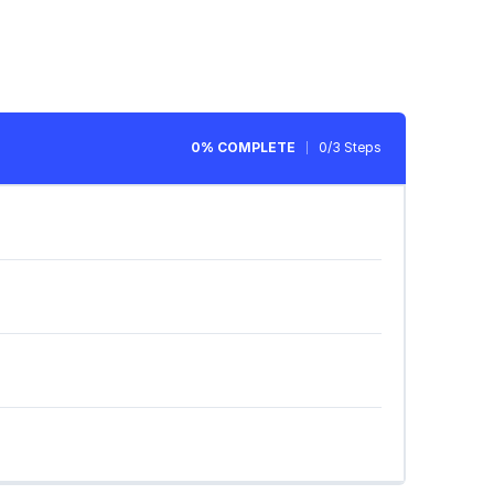
0% COMPLETE
0/3 Steps