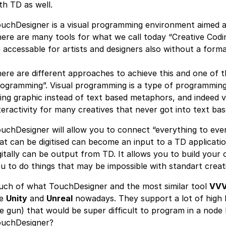
th TD as well.
uchDesigner is a visual programming environment aimed at
ere are many tools for what we call today “Creative Codi
 accessable for artists and designers also without a for
ere are different approaches to achieve this and one of t
ogramming”. Visual programming is a type of programming
ing graphic instead of text based metaphors, and indeed 
teractivity for many creatives that never got into text bas
uchDesigner will allow you to connect “everything to every
at can be digitised can become an input to a TD applicati
gitally can be output from TD. It allows you to build your 
u to do things that may be impossible with standart creat
ch of what TouchDesigner and the most similar tool
VV
ke
Unity
and
Unreal
nowadays. They support a lot of high le
e gun) that would be super difficult to program in a no
uchDesigner?