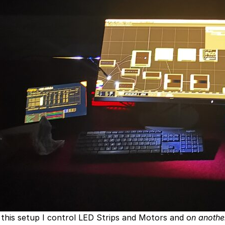
 this setup I control LED Strips and Motors and o
n anothe