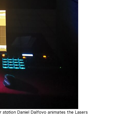
r station
Daniel Dalfovo animates the Lasers