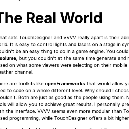
The Real World
at sets TouchDesigner and VVVV really apart is their abili
rld. It is easy to control lights and lasers on a stage in s
uldn’t be an easy thing to do in a game engine. You could 
esolume
, but you couldn’t at the same time generate and 
sed on what some viewers were selecting on their mobile
ather channel.
ere are toolkits like
openFrameworks
that would allow yo
ed to code on a whole different level. Why should I cho
ouldn’t. Both are just as good as the people using them.
ols will allow you to achieve great results. I personally 
th the interface. VVVV seems even more modular than Tou
sed programming, while TouchDesigner offers a bit higher 