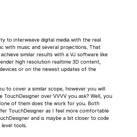
ty to interweave digital media with the real
ync with music and several projections. That
achieve similar results with a VJ software like
render high resolution realtime 3D content,
 devices or on the newest updates of the
u to cover a similar scope, however you will
ose TouchDesigner over VVVV you ask? Well, you
 None of them does the work for you. Both
prefer TouchDesigner as I feel more comfortable
chDesigner and is maybe a bit closer to code
level tools.