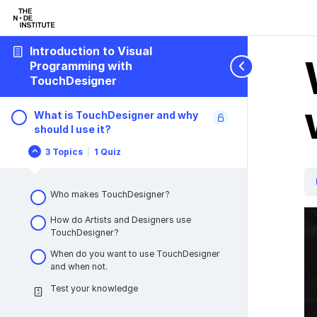
Introduction to Visual
Programming with
TouchDesigner
What is TouchDesigner and why
should I use it?
3 Topics
|
1 Quiz
What
Collapse
is
TouchDesigner
and
Who makes TouchDesigner?
why
should
I
How do Artists and Designers use
use
TouchDesigner?
it?
When do you want to use TouchDesigner
and when not.
Test your knowledge