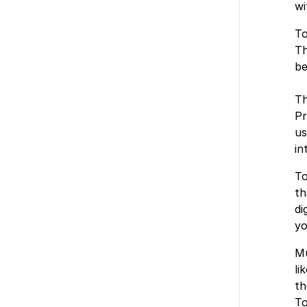
wi
To
Th
be
Th
Pr
us
in
To
th
di
yo
Mu
li
th
To