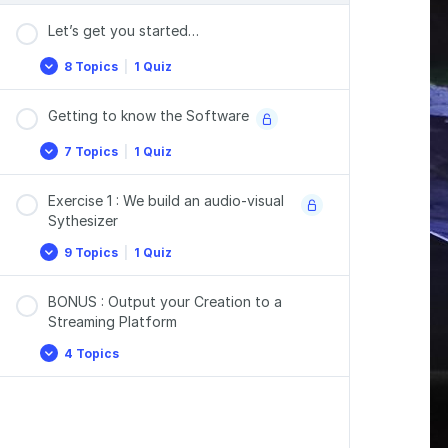
Let’s get you started…
8 Topics
|
1 Quiz
Let’s
Expand
get
you
Getting to know the Software
started…
7 Topics
|
1 Quiz
Getting
Expand
to
know
Exercise 1 : We build an audio-visual
the
Software
Sythesizer
9 Topics
|
1 Quiz
Exercise
Expand
1
:
BONUS : Output your Creation to a
We
build
Streaming Platform
an
audio-
4 Topics
BONUS
Expand
visual
:
Sythesizer
Output
your
Creation
to