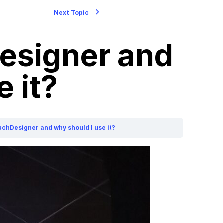
Next Topic
esigner and
 it?
uchDesigner and why should I use it?