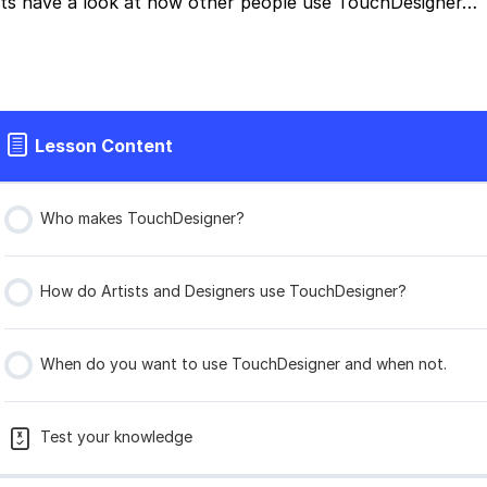
ts have a look at how other people use TouchDesigner…
Lesson Content
Who makes TouchDesigner?
How do Artists and Designers use TouchDesigner?
When do you want to use TouchDesigner and when not.
Test your knowledge