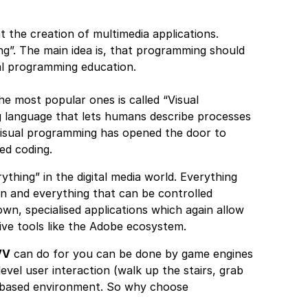
 the creation of multimedia applications.
ng”. The main idea is, that programming should
mal programming education.
he most popular ones is called “Visual
 language that lets humans describe processes
visual programming has opened the door to
ed coding.
thing” in the digital media world. Everything
on and everything that can be controlled
own, specialised applications which again allow
ive tools like the Adobe ecosystem.
VV
can do for you can be done by game engines
vel user interaction (walk up the stairs, grab
de based environment. So why choose