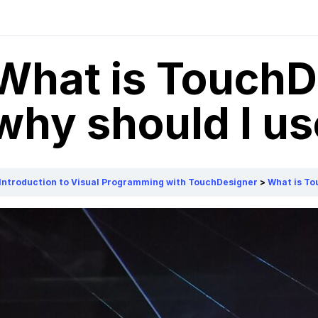
What is TouchD
why should I use
Introduction to Visual Programming with TouchDesigner
What is To