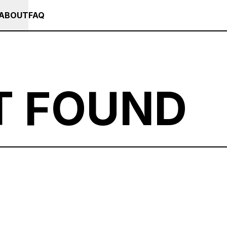
+++ IN PERSON +++ EINFÜHRUNG IN TOUCHDESIGNER AUF DEUTSCH : F
RSES
EVENTS
NEWS
ABOUT
FAQ
T FOUND