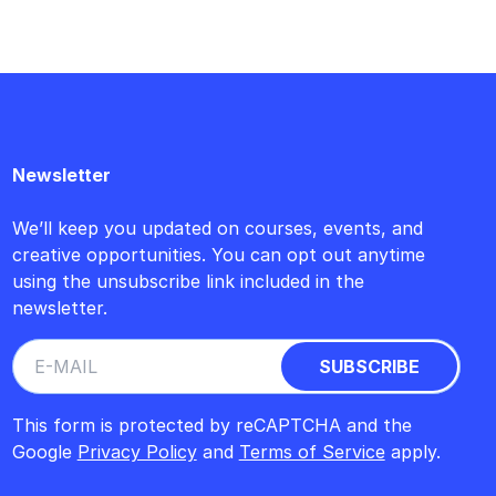
Newsletter
We’ll keep you updated on courses, events, and
creative opportunities. You can opt out anytime
using the unsubscribe link included in the
newsletter.
This form is protected by reCAPTCHA and the
Google
Privacy Policy
and
Terms of Service
apply.