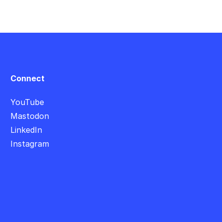
Connect
YouTube
Mastodon
LinkedIn
Instagram