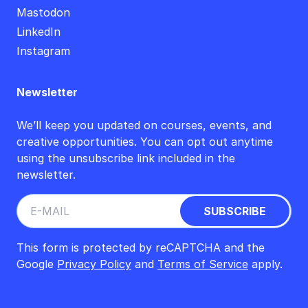
Mastodon
LinkedIn
Instagram
Newsletter
We’ll keep you updated on courses, events, and
creative opportunities. You can opt out anytime
using the unsubscribe link included in the
newsletter.
This form is protected by reCAPTCHA and the
Google
Privacy Policy
and
Terms of Service
apply.