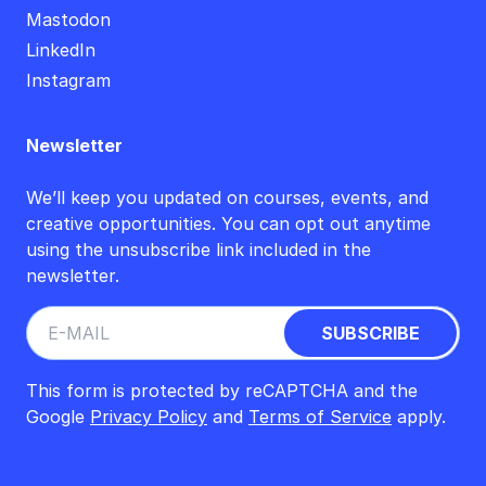
Mastodon
LinkedIn
Instagram
Newsletter
We’ll keep you updated on courses, events, and
creative opportunities. You can opt out anytime
using the unsubscribe link included in the
newsletter.
This form is protected by reCAPTCHA and the
Google
Privacy Policy
and
Terms of Service
apply.