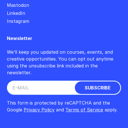
Mastodon
LinkedIn
Instagram
Newsletter
We’ll keep you updated on courses, events, and
creative opportunities. You can opt out anytime
using the unsubscribe link included in the
newsletter.
This form is protected by reCAPTCHA and the
Google
Privacy Policy
and
Terms of Service
apply.