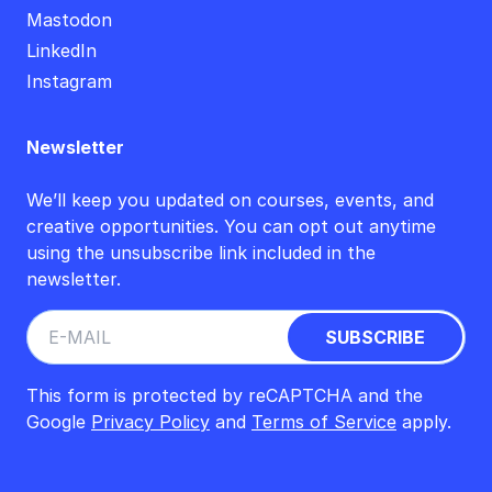
Mastodon
LinkedIn
Instagram
Newsletter
We’ll keep you updated on courses, events, and
creative opportunities. You can opt out anytime
using the unsubscribe link included in the
newsletter.
This form is protected by reCAPTCHA and the
Google
Privacy Policy
and
Terms of Service
apply.