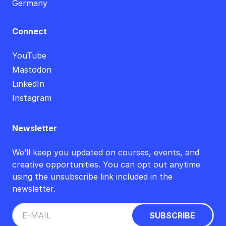
Germany
Connect
YouTube
Mastodon
LinkedIn
Instagram
Newsletter
We’ll keep you updated on courses, events, and
creative opportunities. You can opt out anytime
using the unsubscribe link included in the
newsletter.