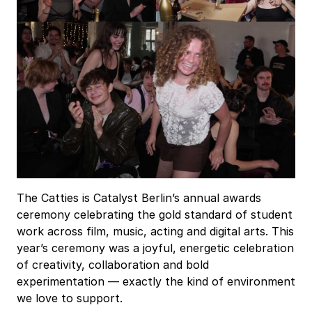
The Catties is Catalyst Berlin’s annual awards
ceremony celebrating the gold standard of student
work across film, music, acting and digital arts. This
year’s ceremony was a joyful, energetic celebration
of creativity, collaboration and bold
experimentation — exactly the kind of environment
we love to support.