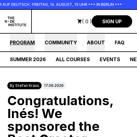
Skip to main content
 DEUTSCH : FREITAG, 14. AUGUST, 15 UHR +++ IN BERLIN +++
( 0 )
SIGN UP
PROGRAM
COMMUNITY
ABOUT
FAQ
SUMMER 2026
ALL COURSES
EVENTS
N
By Stefan Kraus
17.06.2026
Congratulations,
Inés! We
sponsored the