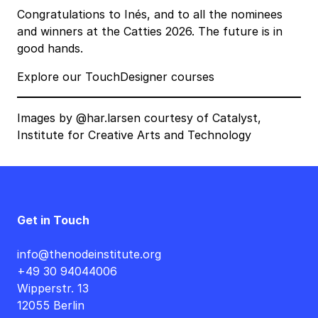
Congratulations to Inés, and to all the nominees
and winners at the Catties 2026. The future is in
good hands.
Explore our TouchDesigner courses
Images by
@har.larsen
courtesy of
Catalyst,
Institute for Creative Arts and Technology
Get in Touch
info@thenodeinstitute.org
+49 30 94044006
Wipperstr. 13
12055 Berlin