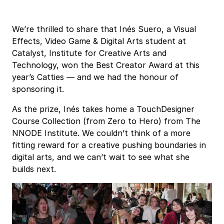
We’re thrilled to share that Inés Suero, a Visual
Effects, Video Game & Digital Arts student at
Catalyst, Institute for Creative Arts and
Technology
, won the Best Creator Award at this
year’s Catties — and we had the honour of
sponsoring it.
As the prize, Inés takes home a TouchDesigner
Course Collection (from Zero to Hero) from The
NNODE Institute. We couldn’t think of a more
fitting reward for a creative pushing boundaries in
digital arts, and we can’t wait to see what she
builds next.