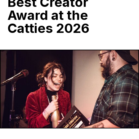
Best Creator
Award at the
Catties 2026