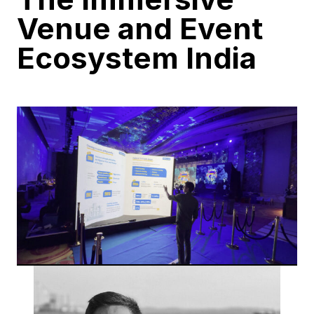
Venue and Event
Ecosystem India