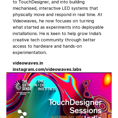
to TouchDesigner, and into building
mechanised, interactive LED systems that
physically move and respond in real time. At
Videowaves, he now focuses on turning
what started as experiments into deployable
installations. He is keen to help grow India’s
creative tech community through better
access to hardware and hands-on
experimentation.
videowaves.in
instagram.com/videowaves.labs