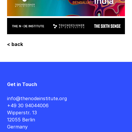
< back
Get in Touch
info@thenodeinstitute.org
+49 30 94044006
Wipperstr. 13
12055 Berlin
Germany