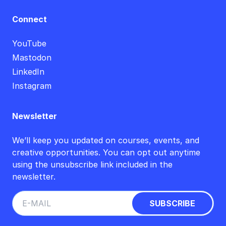
Connect
YouTube
Mastodon
LinkedIn
Instagram
Newsletter
We’ll keep you updated on courses, events, and
creative opportunities. You can opt out anytime
using the unsubscribe link included in the
newsletter.