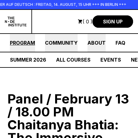
Skip to main content
UF DEUTSCH : FREITAG, 14. AUGUST, 15 UHR +++ IN BERLIN +++
( 0 )
SIGN UP
PROGRAM
COMMUNITY
ABOUT
FAQ
SUMMER 2026
ALL COURSES
EVENTS
N
Panel / February 13
/ 18.00 PM
Chaitanya Bhatia:
The Immersive