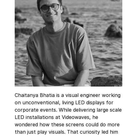
Chaitanya Bhatia is a visual engineer working
on unconventional, living LED displays for
corporate events. While delivering large scale
LED installations at Videowaves, he
wondered how these screens could do more
than just play visuals. That curiosity led him