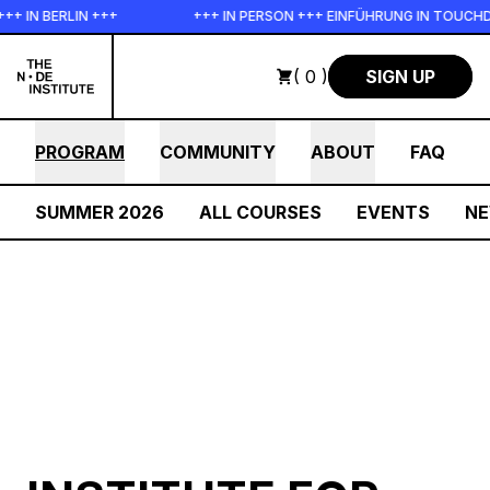
Skip to main content
IN +++
+++ IN PERSON +++ EINFÜHRUNG IN TOUCHDESIGNER AUF
( 0 )
SIGN UP
PROGRAM
COMMUNITY
ABOUT
FAQ
SUMMER 2026
ALL COURSES
EVENTS
N