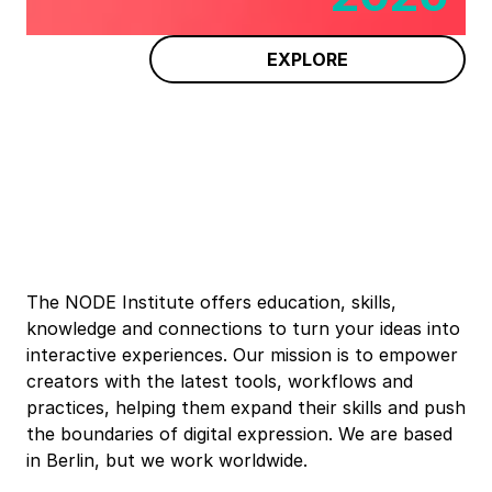
EXPLORE
The NODE Institute offers education, skills,
knowledge and connections to turn your ideas into
interactive experiences. Our mission is to empower
creators with the latest tools, workflows and
practices, helping them expand their skills and push
the boundaries of digital expression. We are based
in Berlin, but we work worldwide.