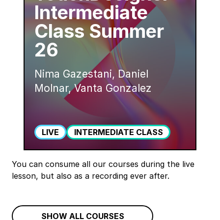
Intermediate
Class Summer
26
Nima Gazestani, Daniel
Molnar, Vanta Gonzalez
LIVE
INTERMEDIATE CLASS
You can consume all our courses during the live
lesson, but also as a recording ever after.
SHOW ALL COURSES