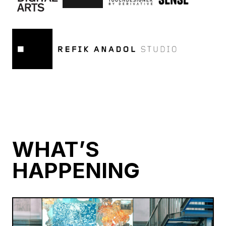
WHAT’S
HAPPENING