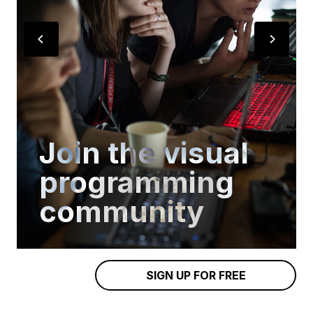
Join the visual
programming
community
SIGN UP FOR FREE