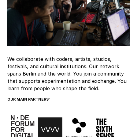
We collaborate with coders, artists, studios,
festivals, and cultural institutions. Our network
spans Berlin and the world. You join a community
that supports experimentation and exchange. You
learn from people who shape the field.
OUR MAIN PARTNERS: