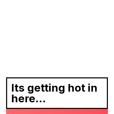
Its getting hot in
here…