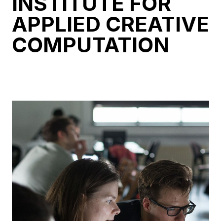
INSTITUTE FOR
APPLIED CREATIVE
COMPUTATION