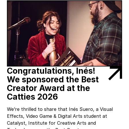
Congratulations, Inés!
We sponsored the Best
Creator Award at the
Catties 2026
We’re thrilled to share that Inés Suero, a Visual
Effects, Video Game & Digital Arts student at
Catalyst, Institute for Creative Arts and