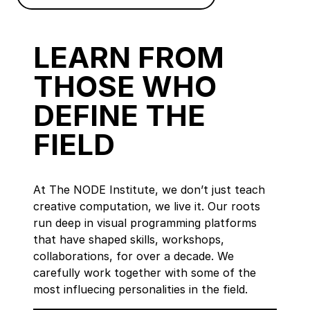
LEARN FROM
THOSE WHO
DEFINE THE
FIELD
At The NODE Institute, we don’t just teach
creative computation, we live it. Our roots
run deep in visual programming platforms
that have shaped skills, workshops,
collaborations, for over a decade. We
carefully work together with some of the
most influecing personalities in the field.