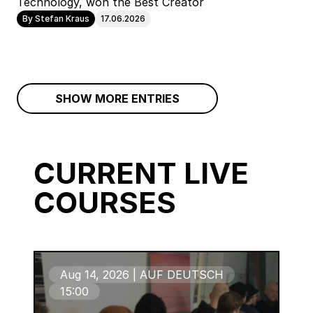
Technology, won the Best Creator
By Stefan Kraus
17.06.2026
SHOW MORE ENTRIES
CURRENT LIVE
COURSES
Aug 14, 2026 | AUF DEUTSCH
15:00