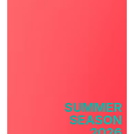
SUMMER
SEASON
2026