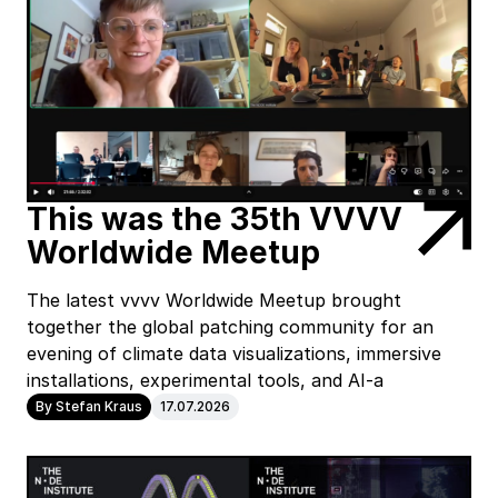
This was the 35th VVVV
Worldwide Meetup
The latest vvvv Worldwide Meetup brought
together the global patching community for an
evening of climate data visualizations, immersive
installations, experimental tools, and AI-a
By Stefan Kraus
17.07.2026