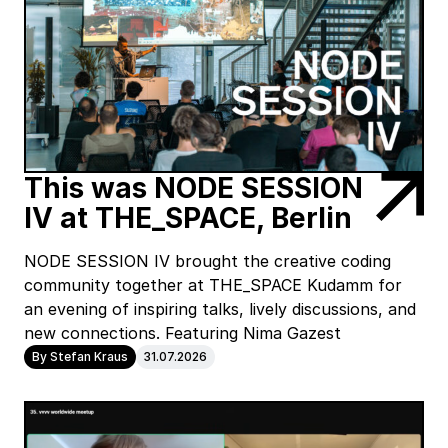
This was NODE SESSION
IV at THE_SPACE, Berlin
NODE SESSION IV brought the creative coding
community together at THE_SPACE Kudamm for
an evening of inspiring talks, lively discussions, and
new connections. Featuring Nima Gazest
By Stefan Kraus
31.07.2026