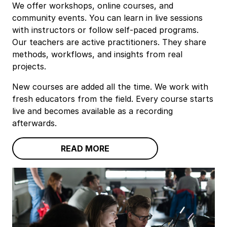
We offer workshops, online courses, and
community events. You can learn in live sessions
with instructors or follow self‑paced programs.
Our teachers are active practitioners. They share
methods, workflows, and insights from real
projects.
New courses are added all the time. We work with
fresh educators from the field. Every course starts
live and becomes available as a recording
afterwards.
READ MORE