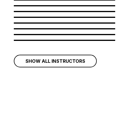
Amir Bastan
Andrew Rahman
Arianna Rattazzi
Aristides Garcia
Artem Grigorov
Aurelian Ionus
Belcim Yavuz
Bileam Tschepe
SHOW ALL INSTRUCTORS