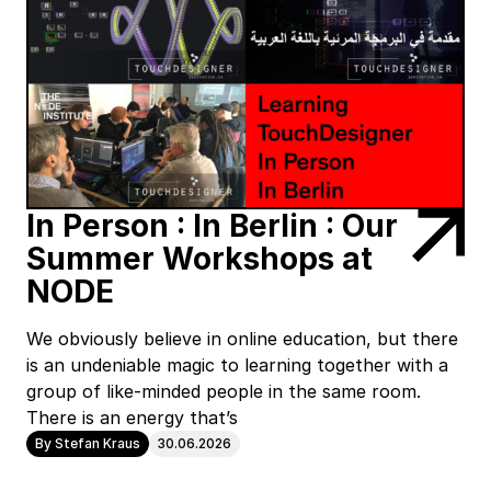
In Person : In Berlin : Our
Summer Workshops at
NODE
We obviously believe in online education, but there
is an undeniable magic to learning together with a
group of like-minded people in the same room.
There is an energy that’s
By Stefan Kraus
30.06.2026