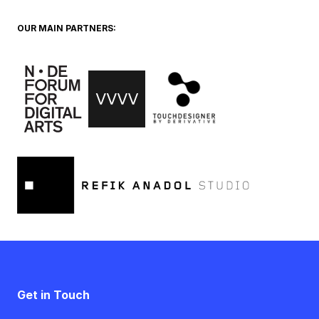
OUR MAIN PARTNERS:
Get in Touch