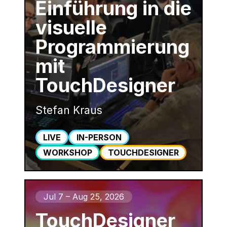
Einführung in die
visuelle
Programmierung
mit
TouchDesigner
Stefan Kraus
LIVE
IN-PERSON
WORKSHOP
TOUCHDESIGNER
Jul 7 – Aug 25, 2026
TouchDesigner