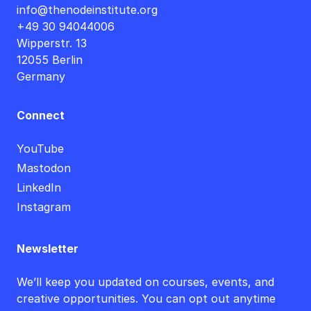
info@thenodeinstitute.org
+49 30 94044006
Wipperstr. 13
12055 Berlin
Germany
Connect
YouTube
Mastodon
LinkedIn
Instagram
Newsletter
We’ll keep you updated on courses, events, and
creative opportunities. You can opt out anytime